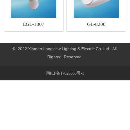
EGL-1007
GL-8200
© 2022 Xiamen Longview Lighting & Electric Co. Ltd All
Righted Reserved.
闽ICP备17026563号-1