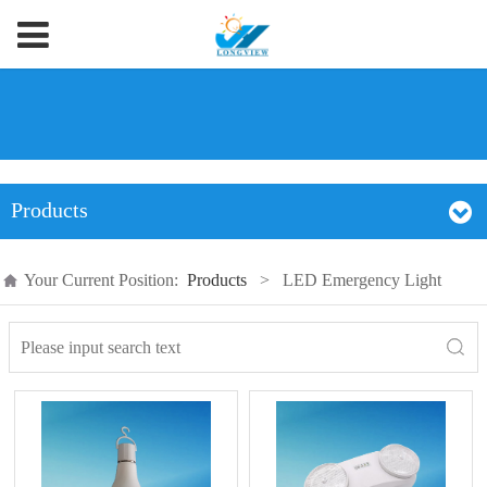
Products
Your Current Position:
Products
>
LED Emergency Light