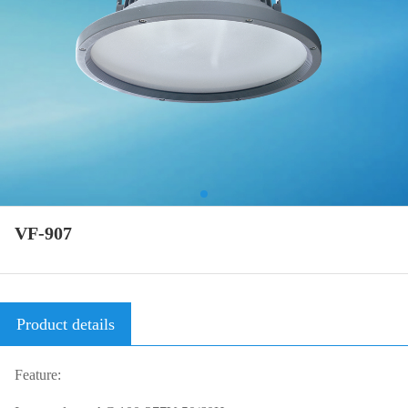
VF-907
Product details
Feature: