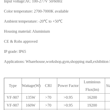
Input voltage:AC 100-277V 50/60Hz
Color temperature: 2700-7000K available
Ambient temperature: -20℃ to +50℃
Housing material: Aluminium
CE & Rohs approved
IP grade: IP65
Applications: Wharehouse,workshop,gym,shopping mall,exhibition ha
Luminious
Type
Wattage(W)
CRI
Power Factor
Si
Flux(lm)
VF-907
135W
>70
>0.95
16200
VF-907
160W
>70
>0.95
19200