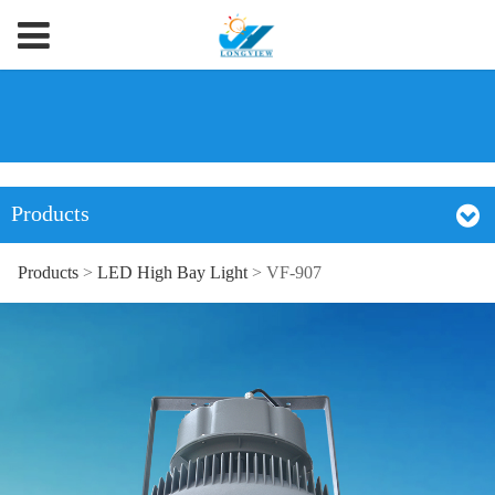
Products
Products
>
LED High Bay Light
>
VF-907
VF-907