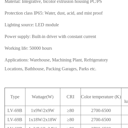
Material: Integrative, bicolor extrusion housing PC/PS
Protection class IP65: Water, dust, acid, and mist proof
Lighting source: LED module
Power supply: Built-in driver with constant current
Working life: 50000 hours
Applications: Warehouse, Machining Plant, Refrigeratory
Locations, Bathhouse, Packing Garages, Parks etc.
Type
Wattage(W)
CRI
Color temperature (K)
l
LV-69B
1x9W/2x9W
≥80
2700-6500
LV-69B
1x18W/2x18W
≥80
2700-6500