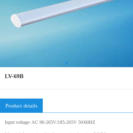
LV-69B
Product details
Input voltage: AC 90-265V/185-265V 50/60HZ