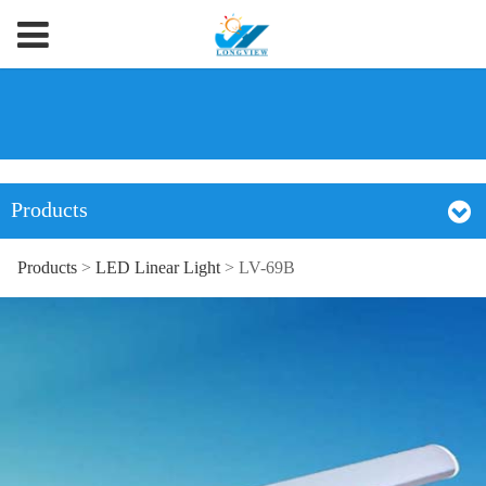
Products
Products
>
LED Linear Light
>
LV-69B
LV-69B